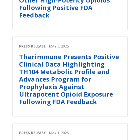
Other High-Potency Opioids
Following Positive FDA
Feedback
PRESS RELEASE
MAY 6, 2025
Tharimmune Presents Positive
Clinical Data Highlighting
TH104 Metabolic Profile and
Advances Program for
Prophylaxis Against
Ultrapotent Opioid Exposure
Following FDA Feedback
PRESS RELEASE
MAY 1, 2025