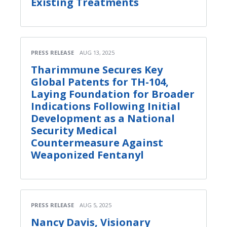
Existing Treatments
PRESS RELEASE
AUG 13, 2025
Tharimmune Secures Key
Global Patents for TH-104,
Laying Foundation for Broader
Indications Following Initial
Development as a National
Security Medical
Countermeasure Against
Weaponized Fentanyl
PRESS RELEASE
AUG 5, 2025
Nancy Davis, Visionary