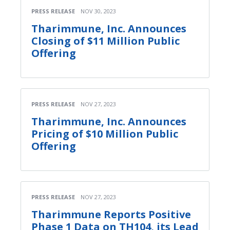
PRESS RELEASE
NOV 30, 2023
Tharimmune, Inc. Announces
Closing of $11 Million Public
Offering
PRESS RELEASE
NOV 27, 2023
Tharimmune, Inc. Announces
Pricing of $10 Million Public
Offering
PRESS RELEASE
NOV 27, 2023
Tharimmune Reports Positive
Phase 1 Data on TH104, its Lead