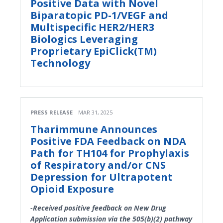
Positive Data with Novel
Biparatopic PD-1/VEGF and
Multispecific HER2/HER3
Biologics Leveraging
Proprietary EpiClick(TM)
Technology
PRESS RELEASE
MAR 31, 2025
Tharimmune Announces
Positive FDA Feedback on NDA
Path for TH104 for Prophylaxis
of Respiratory and/or CNS
Depression for Ultrapotent
Opioid Exposure
-Received positive feedback on New Drug
Application submission via the 505(b)(2) pathway