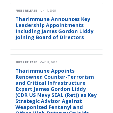
PRESS RELEASE
JUN 17, 2025
Tharimmune Announces Key
Leadership Appointments
Including James Gordon Liddy
Joining Board of Directors
PRESS RELEASE
MAY 19, 2025
Tharimmune Appoints
Renowned Counter-Terrorism
and Critical Infrastructure
Expert James Gordon Liddy
(CDR US Navy SEAL (Ret)) as Key
Strategic Advisor Against
Weaponized Fentanyl and