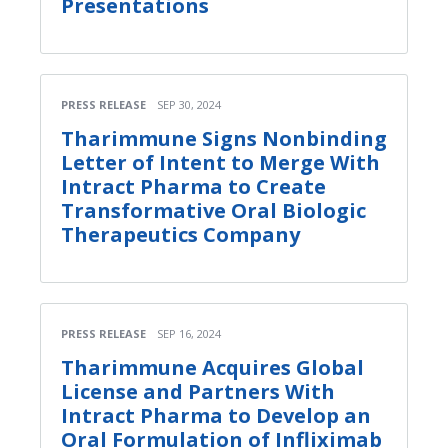
Presentations
PRESS RELEASE
SEP 30, 2024
Tharimmune Signs Nonbinding
Letter of Intent to Merge With
Intract Pharma to Create
Transformative Oral Biologic
Therapeutics Company
PRESS RELEASE
SEP 16, 2024
Tharimmune Acquires Global
License and Partners With
Intract Pharma to Develop an
Oral Formulation of Infliximab