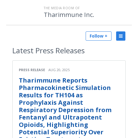
THE MEDIA ROOM OF
Tharimmune Inc.
Follow +
Latest
Press Releases
PRESS RELEASE
AUG 20, 2025
Tharimmune Reports
Pharmacokinetic Simulation
Results for TH104 as
Prophylaxis Against
Respiratory Depression from
Fentanyl and Ultrapotent
Opioids, Highlighting
Potential Superiority Over