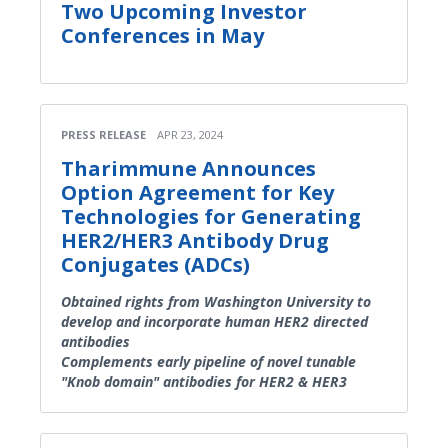
Two Upcoming Investor
Conferences in May
PRESS RELEASE
APR 23, 2024
Tharimmune Announces
Option Agreement for Key
Technologies for Generating
HER2/HER3 Antibody Drug
Conjugates (ADCs)
Obtained rights from Washington University to
develop and incorporate human HER2 directed
antibodies
Complements early pipeline of novel tunable
"Knob domain" antibodies for HER2 & HER3