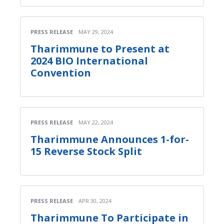
PRESS RELEASE
MAY 29, 2024
Tharimmune to Present at
2024 BIO International
Convention
PRESS RELEASE
MAY 22, 2024
Tharimmune Announces 1-for-
15 Reverse Stock Split
PRESS RELEASE
APR 30, 2024
Tharimmune To Participate in