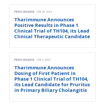
PRESS RELEASE
FEB 20, 2024
Tharimmune Announces
Positive Results in Phase 1
Clinical Trial of TH104, its Lead
Clinical Therapeutic Candidate
PRESS RELEASE
FEB 5, 2024
Tharimmune Announces
Dosing of First Patient in
Phase 1 Clinical Trial of TH104,
its Lead Candidate for Pruritus
in Primary Biliary Cholangitis