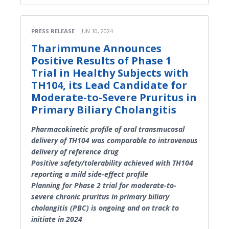
PRESS RELEASE
JUN 10, 2024
Tharimmune Announces
Positive Results of Phase 1
Trial in Healthy Subjects with
TH104, its Lead Candidate for
Moderate-to-Severe Pruritus in
Primary Biliary Cholangitis
Pharmacokinetic profile of oral transmucosal
delivery of TH104 was comparable to intravenous
delivery of reference drug
Positive safety/tolerability achieved with TH104
reporting a mild side-effect profile
Planning for Phase 2 trial for moderate-to-
severe chronic pruritus in primary biliary
cholangitis (PBC) is ongoing and on track to
initiate in 2024