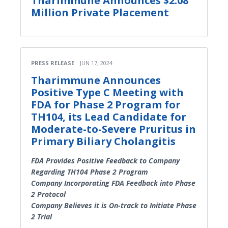
Tharimmune Announces $2.08
Million Private Placement
PRESS RELEASE
JUN 17, 2024
Tharimmune Announces
Positive Type C Meeting with
FDA for Phase 2 Program for
TH104, its Lead Candidate for
Moderate-to-Severe Pruritus in
Primary Biliary Cholangitis
FDA Provides Positive Feedback to Company
Regarding TH104 Phase 2 Program
Company Incorporating FDA Feedback into Phase
2 Protocol
Company Believes it is On-track to Initiate Phase
2 Trial