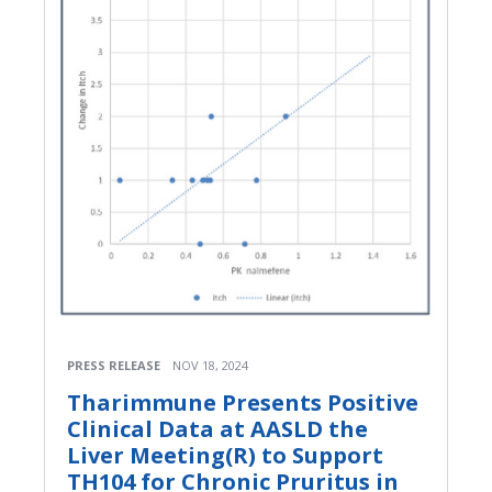
PRESS RELEASE
NOV 18, 2024
Tharimmune Presents Positive
Clinical Data at AASLD the
Liver Meeting(R) to Support
TH104 for Chronic Pruritus in