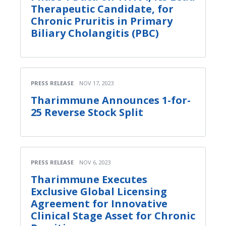
Therapeutic Candidate, for
Chronic Pruritis in Primary
Biliary Cholangitis (PBC)
PRESS RELEASE
NOV 17, 2023
Tharimmune Announces 1-for-
25 Reverse Stock Split
PRESS RELEASE
NOV 6, 2023
Tharimmune Executes
Exclusive Global Licensing
Agreement for Innovative
Clinical Stage Asset for Chronic