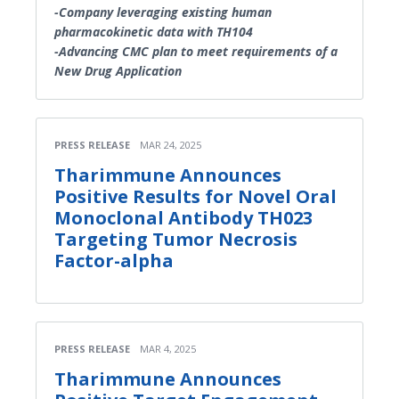
-Company leveraging existing human
pharmacokinetic data with TH104
-Advancing CMC plan to meet requirements of a
New Drug Application
PRESS RELEASE
MAR 24, 2025
Tharimmune Announces
Positive Results for Novel Oral
Monoclonal Antibody TH023
Targeting Tumor Necrosis
Factor-alpha
PRESS RELEASE
MAR 4, 2025
Tharimmune Announces