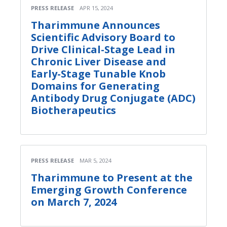
PRESS RELEASE
APR 15, 2024
Tharimmune Announces
Scientific Advisory Board to
Drive Clinical-Stage Lead in
Chronic Liver Disease and
Early-Stage Tunable Knob
Domains for Generating
Antibody Drug Conjugate (ADC)
Biotherapeutics
PRESS RELEASE
MAR 5, 2024
Tharimmune to Present at the
Emerging Growth Conference
on March 7, 2024