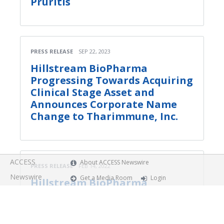
Pruritis
PRESS RELEASE
SEP 22, 2023
Hillstream BioPharma
Progressing Towards Acquiring
Clinical Stage Asset and
Announces Corporate Name
Change to Tharimmune, Inc.
ACCESS
About ACCESS Newswire
PRESS RELEASE
FEB 14, 2022
Newswire
Get a Media Room
Login
Hillstream BioPharma
Provides Business Review with
Key Pipeline Updates