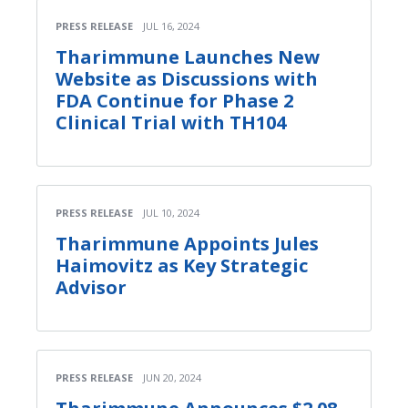
PRESS RELEASE
JUL 16, 2024
Tharimmune Launches New
Website as Discussions with
FDA Continue for Phase 2
Clinical Trial with TH104
PRESS RELEASE
JUL 10, 2024
Tharimmune Appoints Jules
Haimovitz as Key Strategic
Advisor
PRESS RELEASE
JUN 20, 2024