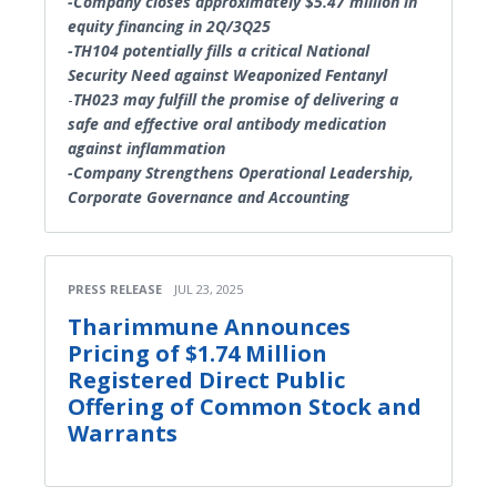
-Company closes approximately $5.47 million in
equity financing in 2Q/3Q25
-TH104 potentially fills a critical National
Security Need against Weaponized Fentanyl
-
TH023 may fulfill the promise of delivering a
safe and effective oral antibody medication
against inflammation
-Company Strengthens Operational Leadership,
Corporate Governance and Accounting
PRESS RELEASE
JUL 23, 2025
Tharimmune Announces
Pricing of $1.74 Million
Registered Direct Public
Offering of Common Stock and
Warrants