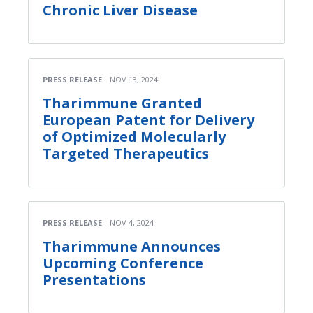
Chronic Liver Disease
PRESS RELEASE
NOV 13, 2024
Tharimmune Granted
European Patent for Delivery
of Optimized Molecularly
Targeted Therapeutics
PRESS RELEASE
NOV 4, 2024
Tharimmune Announces
Upcoming Conference
Presentations