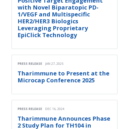
Positive Target Engagement
with Novel Biparatopic PD-
1/VEGF and Multispecific
HER2/HER3 Biologics
Leveraging Proprietary
EpiClick Technology
PRESS RELEASE
JAN 27, 2025
Tharimmune to Present at the
Microcap Conference 2025
PRESS RELEASE
DEC 16, 2024
Tharimmune Announces Phase
2 Study Plan for TH104 in