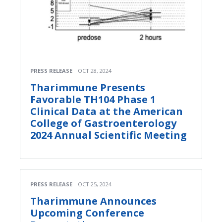
PRESS RELEASE
OCT 28, 2024
Tharimmune Presents
Favorable TH104 Phase 1
Clinical Data at the American
College of Gastroenterology
2024 Annual Scientific Meeting
PRESS RELEASE
OCT 25, 2024
Tharimmune Announces
Upcoming Conference