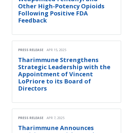
Other High-Potency Opioids
Following Positive FDA
Feedback
PRESS RELEASE
APR 15, 2025
Tharimmune Strengthens
Strategic Leadership with the
Appointment of Vincent
LoPriore to its Board of
Directors
PRESS RELEASE
APR 7, 2025
Tharimmune Announces