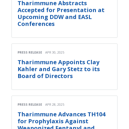
Tharimmune Abstracts
Accepted for Presentation at
Upcoming DDW and EASL
Conferences
PRESS RELEASE
APR 30, 2025
Tharimmune Appoints Clay
Kahler and Gary Stetz to its
Board of Directors
PRESS RELEASE
APR 28, 2025
Tharimmune Advances TH104
for Prophylaxis Against
Weaponized Fentanyl and