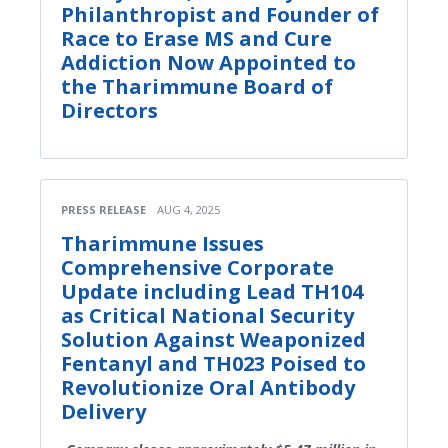
Philanthropist and Founder of
Race to Erase MS and Cure
Addiction Now Appointed to
the Tharimmune Board of
Directors
PRESS RELEASE
AUG 4, 2025
Tharimmune Issues
Comprehensive Corporate
Update including Lead TH104
as Critical National Security
Solution Against Weaponized
Fentanyl and TH023 Poised to
Revolutionize Oral Antibody
Delivery