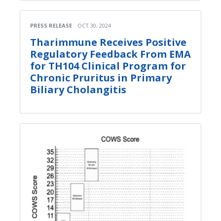
PRESS RELEASE
OCT 30, 2024
Tharimmune Receives Positive
Regulatory Feedback From EMA
for TH104 Clinical Program for
Chronic Pruritus in Primary
Biliary Cholangitis