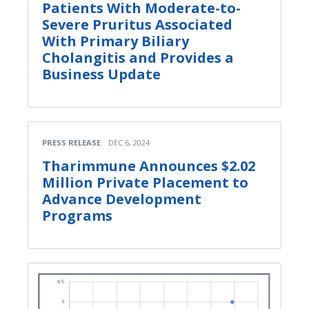
Patients With Moderate-to-
Severe Pruritus Associated
With Primary Biliary
Cholangitis and Provides a
Business Update
PRESS RELEASE
DEC 6, 2024
Tharimmune Announces $2.02
Million Private Placement to
Advance Development
Programs