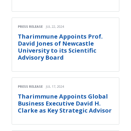
PRESS RELEASE
JUL 22, 2024
Tharimmune Appoints Prof.
David Jones of Newcastle
University to its Scientific
Advisory Board
PRESS RELEASE
JUL 17, 2024
Tharimmune Appoints Global
Business Executive David H.
Clarke as Key Strategic Advisor