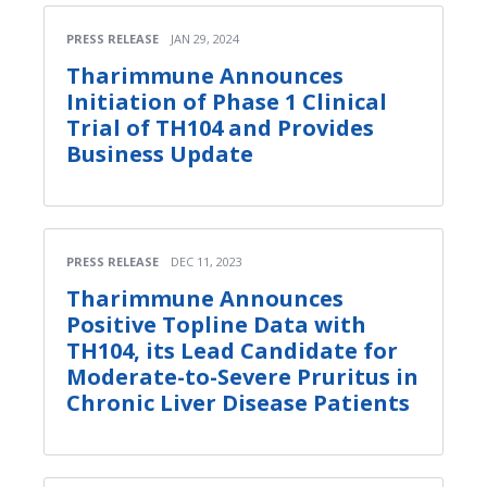
PRESS RELEASE
JAN 29, 2024
Tharimmune Announces
Initiation of Phase 1 Clinical
Trial of TH104 and Provides
Business Update
PRESS RELEASE
DEC 11, 2023
Tharimmune Announces
Positive Topline Data with
TH104, its Lead Candidate for
Moderate-to-Severe Pruritus in
Chronic Liver Disease Patients